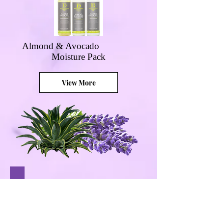
Almond & Avocado
Moisture Pack
View More