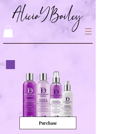
Purchase