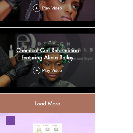
Play Video
Chemical Curl Reformation
featuring Alicia Bailey
Play Video
Load More