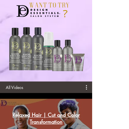
Want To Try
?
All Videos
Relaxed Hair | Cut and Color
Transformation