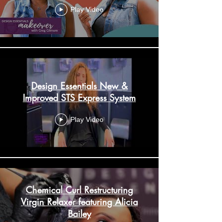
Play Video
Design Essentials New &
Improved STS Express System
Play Video
Chemical Curl Restructuring
Virgin Relaxer featuring Alicia
Bailey